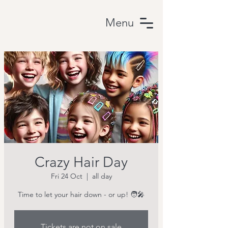
Menu
Crazy Hair Day
Fri 24 Oct
  |  
all day
Time to let your hair down - or up! 🧑‍🎤
Tickets are not on sale