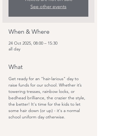
See other events
When & Where
24 Oct 2025, 08:00 – 15:30
all day
What
Get ready for an "hair-larious" day to 
raise funds for our school. Whether it’s 
towering tresses, rainbow locks, or 
bedhead brilliance, the crazier the style, 
the better! It's time for the kids to let 
some hair down (or up) - it's a normal 
school uniform day otherwise.