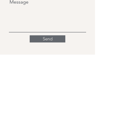
Message
Send
Friends of Cherry Hinton
Primary School Ltd.