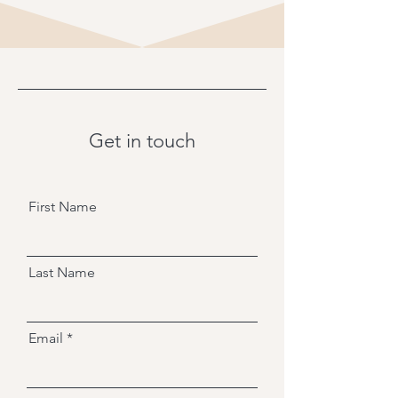
Get in touch
First Name
Last Name
Email