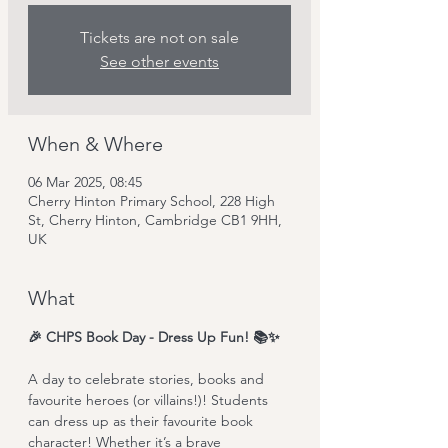
Tickets are not on sale
See other events
When & Where
06 Mar 2025, 08:45
Cherry Hinton Primary School, 228 High
St, Cherry Hinton, Cambridge CB1 9HH,
UK
What
🎉 CHPS Book Day - Dress Up Fun! 📚✨
A day to celebrate stories, books and 
favourite heroes (or villains!)! Students 
can dress up as their favourite book 
character! Whether it’s a brave 