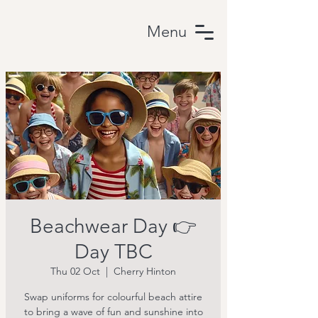
Menu
Beachwear Day 👉
Day TBC
Thu 02 Oct
  |  
Cherry Hinton
Swap uniforms for colourful beach attire
to bring a wave of fun and sunshine into