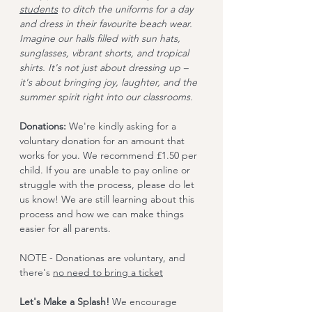
students
 to ditch the uniforms for a day 
and dress in their favourite beach wear. 
Imagine our halls filled with sun hats, 
sunglasses, vibrant shorts, and tropical 
shirts. It's not just about dressing up – 
it's about bringing joy, laughter, and the 
summer spirit right into our classrooms.
Donations:
 We're kindly asking for a 
voluntary donation for an amount that 
works for you. We recommend £1.50 per 
child. If you are unable to pay online or 
struggle with the process, please do let 
us know! We are still learning about this 
process and how we can make things 
easier for all parents. 
NOTE - Donationas are voluntary, and 
there's 
no need to bring a ticket
Let's Make a Splash! 
We encourage 