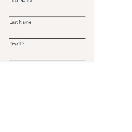
First Name
Last Name
Email
Message
Send