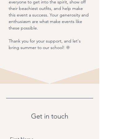
everyone to get into the spirit, show off 
their beachiest outfits, and help make 
this event a success. Your generosity and 
enthusiasm are what make events like 
these possible.
Thank you for your support, and let's 
bring summer to our school! 🌞
Get in touch