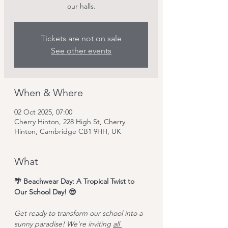
our halls.
Tickets are not on sale
See other events
When & Where
02 Oct 2025, 07:00
Cherry Hinton, 228 High St, Cherry
Hinton, Cambridge CB1 9HH, UK
What
🌴 Beachwear Day: A Tropical Twist to 
Our School Day! 😎
Get ready to transform our school into a 
sunny paradise! We're inviting 
all 